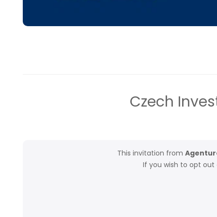
Czech Inves
This invitation from
Agentura
If you wish to opt ou