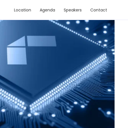
Location
Agenda
Speakers
Contact