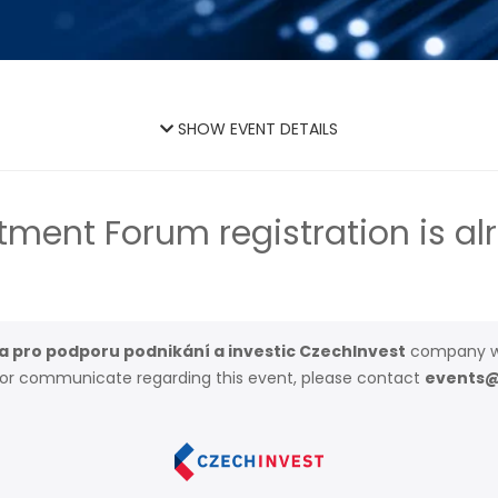
SHOW EVENT DETAILS
tment Forum registration is al
 pro podporu podnikání a investic CzechInvest
company w
t or communicate regarding this event, please contact
events@