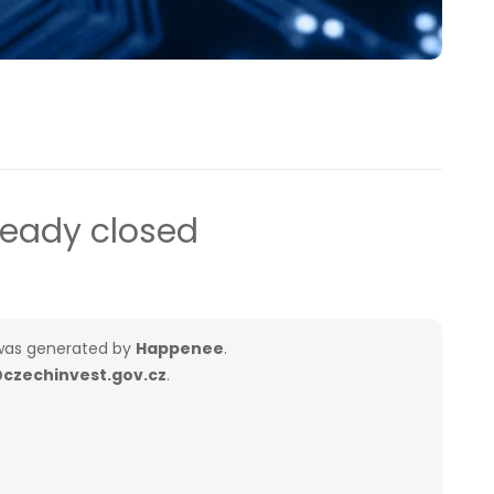
ready closed
as generated by
Happenee
.
czechinvest.gov.cz
.