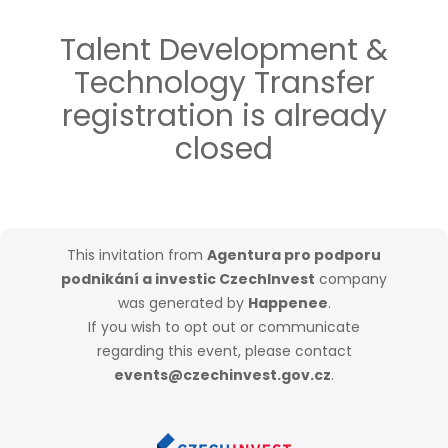
Talent Development &
Technology Transfer
registration is already
closed
This invitation from
Agentura pro podporu
podnikání a investic CzechInvest
company
was generated by
Happenee
.
If you wish to opt out or communicate
regarding this event, please contact
events@czechinvest.gov.cz
.