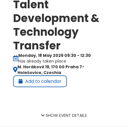
Talent
Development &
Technology
Transfer
Monday, 18 May 2026 09:30 - 12:30
Has already taken place
M. Horákové 19, 170 00 Praha 7-
Holešovice, Czechia
Add to calendar
SHOW EVENT DETAILS